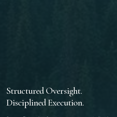
Structured Oversight.
Disciplined Execution.