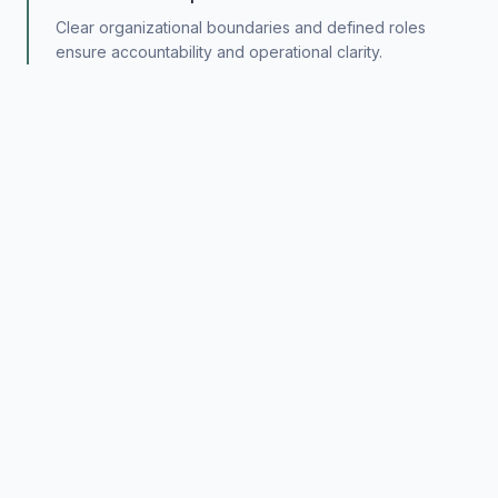
Clear organizational boundaries and defined roles
ensure accountability and operational clarity.
Independent Analysis
All investment and advisory decisions are supported by
rigorous, independent evaluation.
Long-Term Perspective
Capital allocation and strategic decisions are made with
multi-year time horizons in mind.
Risk-Aware Execution
Disciplined risk management is embedded in all
activities, from initial evaluation through ongoing
oversight.