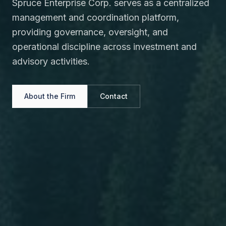
Spruce Enterprise Corp. serves as a centralized
management and coordination platform,
providing governance, oversight, and
operational discipline across investment and
advisory activities.
About the Firm
Contact