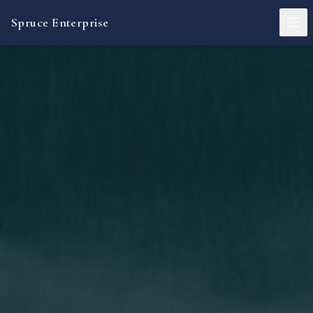
Spruce Enterprise
About
Operating Mandate
Investment Activities
Advisory Services
Governance
Contact