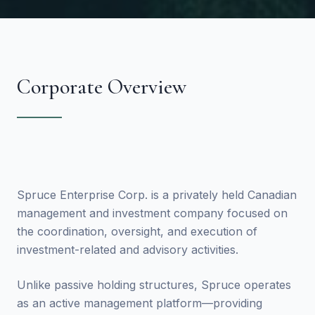
Corporate Overview
Spruce Enterprise Corp. is a privately held Canadian
management and investment company focused on
the coordination, oversight, and execution of
investment-related and advisory activities.
Unlike passive holding structures, Spruce operates
as an active management platform—providing