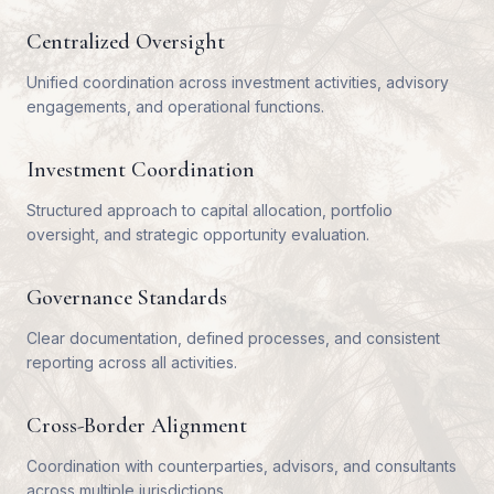
Centralized Oversight
Unified coordination across investment activities, advisory
engagements, and operational functions.
Investment Coordination
Structured approach to capital allocation, portfolio
oversight, and strategic opportunity evaluation.
Governance Standards
Clear documentation, defined processes, and consistent
reporting across all activities.
Cross-Border Alignment
Coordination with counterparties, advisors, and consultants
across multiple jurisdictions.