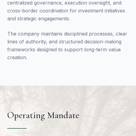
centralized governance, execution oversight, and
cross-border coordination for investment initiatives
and strategic engagements.
The company maintains disciplined processes, clear
lines of authority, and structured decision-making
frameworks designed to support long-term value
creation.
Operating Mandate