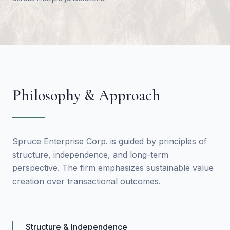
Philosophy & Approach
Spruce Enterprise Corp. is guided by principles of
structure, independence, and long-term
perspective. The firm emphasizes sustainable value
creation over transactional outcomes.
Structure & Independence