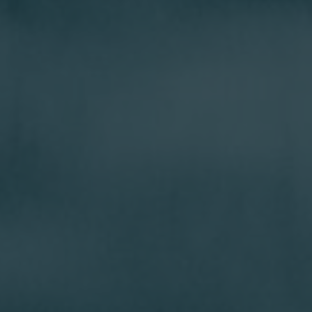
Incorporated in British Columbia, Canada